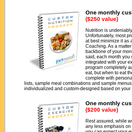
One monthly cus
($250 value)
Nutrition is undeniabl
Unfortunately, most pr
at best minimize it as
Coaching. As a matter 
backbone of your month
said, each month you w
integrated with your ex
program completely aut
eat, but when to eat t
complete with persona
lists, sample meal combinations and sample menus, 
individualized and custom-designed based on your
One monthly cus
($200 value)
Rest assured, while we
any less emphasis on t
you can expect your e