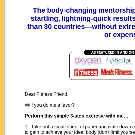
The body-changing mentorship 
startling, lightning-quick resul
than 30 countries—without extre
or expen
Dear Fitness Friend,
Will you do me a favor?
Perform this simple 3-step exercise with me…
1. Take out a small sheet of paper and write down
e
to gain to achieve your ideal body (don't limit your