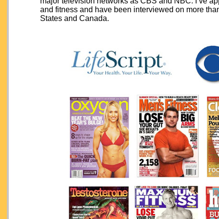
major television networks as CBS and NBC. I’ve ap
and fitness and have been interviewed on more th
States and Canada.