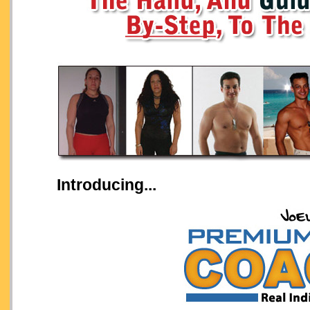
Introducing...