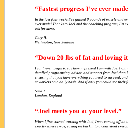
“Fastest progress I’ve ever made
In the last four weeks I’ve gained 8 pounds of muscle and ever
ever made! Thanks to Joel and the coaching program, I’m ext
ask for more.
Cory H.
Wellington, New Zealand
“Down 20 lbs of fat and loving 
I can’t even begin to say how impressed I am with Joel’s on
detailed programming, advice, and support from Joel than I’
ensuring that you have everything you need to succeed, and 
coworkers on a daily basis. And if only you could see their f
Sara T.
London, England
“Joel meets you at your level.”
When I first started working with Joel, I was coming off an 
exactly where I was, easing me back into a consistent exerci