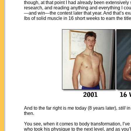
though, at that point I had already been extensively
research, and reading anything and everything I cou
—and win—the contest later that year. And that’s exac
lbs of solid muscle in 16 short weeks to earn the tit
And to the far right is me today (8 years later),
still
in
then.
You see, when it comes to body transformation, I’ve 
who took his physique to the next level, and as you’