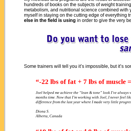
hundreds of books on the subjects of weight training
metabolism, and nutritional science combined with 
myself in staying on the cutting edge of everything t
else in the field is using
in order to give the very be
Some trainers will tell you it’s impossible, but it’s 
“-22 lbs of fat + 7 lbs of muscle
Joel helped me achieve the “lean & tone” look I’ve always 
months time. Now that I’m working with Joel, I never feel l
difference from the last year where I made very little progre
Diona S.
Alberta, Canada