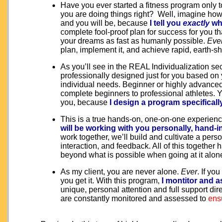
Have you ever started a fitness program only to
you are doing things right
? Well, imagine how 
and you will be, because
I tell you
exactly
wh
complete fool-proof plan for success for you t
your dreams as fast as humanly possible.
Eve
plan, implement it, and achieve rapid, earth-shat
As you’ll see in the REAL Individualization se
professionally designed just for you based on 
individual needs. Beginner or highly advanced,
complete beginners to professional athletes. Y
you, because
I design a program specificall
This is a true hands-on, one-on-one experience
will be working with you personally, hand-
work together, we’ll build and cultivate a per
interaction, and feedback. All of this together
beyond what is possible when going at it alon
As my client, you are never alone.
Ever
. If yo
you get it. With this program,
I montitor and a
unique, personal attention and full support di
are constantly monitored and assessed to
ens