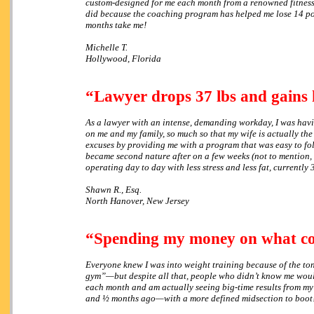
custom-designed for me each month from a renowned fitness ex
did because the coaching program has helped me lose 14 poun
months take me!
Michelle T.
Hollywood, Florida
“Lawyer drops 37 lbs and gains 
As a lawyer with an intense, demanding workday, I was having
on me and my family, so much so that my wife is actually the
excuses by providing me with a program that was easy to fol
became second nature after on a few weeks (not to mention, t
operating day to day with less stress and less fat, currently
Shawn R., Esq.
North Hanover, New Jersey
“Spending my money on what 
Everyone knew I was into weight training because of the to
gym”—but despite all that, people who didn’t know me woul
each month and am actually seeing big-time results from my
and ½ months ago—with a more defined midsection to boot