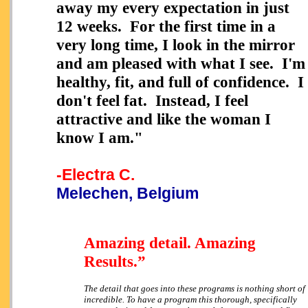
away my every expectation in just
12 weeks. For the first time in a
very long time, I look in the mirror
and am pleased with what I see. I'm
healthy, fit, and full of confidence. I
don't feel fat. Instead, I feel
attractive and like the woman I
know I am."
-Electra C.
Melechen, Belgium
Amazing detail. Amazing
Results.”
The detail that goes into these programs is nothing short of
incredible. To have a program this thorough, specifically