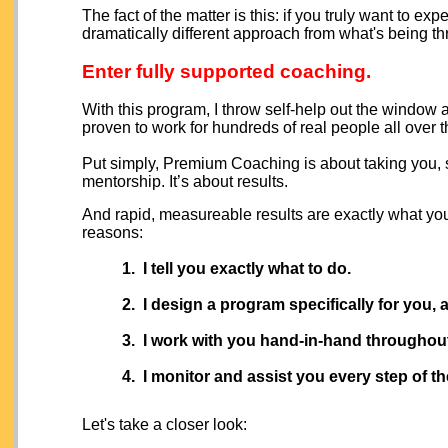
The fact of the matter is this: if you truly want to e
dramatically different approach from what's being 
Enter fully supported coaching.
With this program, I throw self-help out the window
proven to work for hundreds of real people all over t
Put simply, Premium Coaching is about taking you, s
mentorship. It’s about results.
And rapid, measureable results are exactly what you
reasons:
1. I tell you exactly what to do.
2. I design a program specifically for you, 
3. I work with you hand-in-hand
throughout
4. I monitor and assist you every step of th
Let's take a closer look: