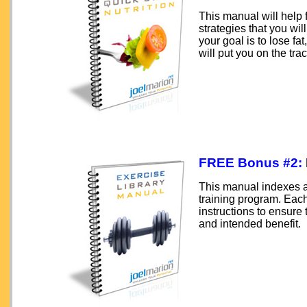
This manual will help 
strategies that you w
your goal is to lose fa
will put you on the trac
FREE Bonus #2:
This manual indexes al
training program. Each 
instructions to ensure
and intended benefit.