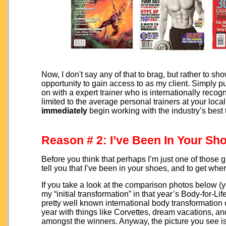
Now, I don't say any of that to brag, but rather to s
opportunity to gain access to as my client. Simply pu
on with a expert trainer who is internationally recogn
limited to the average personal trainers at your lo
immediately
begin working with the industry’s best 
Reason # 2: I’ve Been In Your Sh
Before you think that perhaps I’m just one of those
tell you that I’ve been in your shoes, and to get whe
If you take a look at the comparison photos below (yes,
my “initial transformation” in that year’s Body-for-
pretty well known international body transformation
year with things like Corvettes, dream vacations, a
amongst the winners. Anyway, the picture you see is m