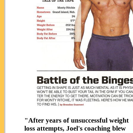
"After
years of unsuccessful weight
loss attempts,
Joel's coaching blew