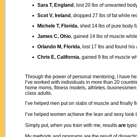
Sara T, England
, lost 20 lbs of unwanted bod
Scot V, Ireland
, dropped 27 lbs of fat while r
Michele T, Florida
, shed 14 lbs of pure body f
James C, Ohio
, gained 14 lbs of muscle while
Orlando M, Florida
, lost 17 lbs and found his 
Chris E, California
, gained 9 lbs of muscle whi
Through the power of personal mentoring, I have help
I’ve worked with individuals in more than 20 countries
home moms, fitness models, athletes, businessmen 
class adults.
I’ve helped men put on slabs of muscle and finally fi
I’ve helped women achieve the lean and sexy look t
Simply put, when you train with me, results
are
typic
My methods and programs are the result of dissectin