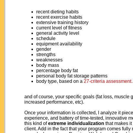
recent dieting habits
recent exercise habits
extensive training history
current level of fitness
general activity level
schedule
equipment availability
gender
strengths
weaknesses
body mass
percentage body fat
personal body fat storage patterns
body type, based on a
27-criteria assessmen
and of course, your specific goals (fat loss, muscle
increased performance, etc).
Once your information is collected, I analyze it p
experience, and battery of time-tested, innovative
this kind of
extreme individualization
that makes it
client. Add in the fact that your program comes ful