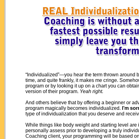
“Individualized”—you hear the term thrown around by
time, and quite frankly, it makes me cringe. Somehow
program or by looking it up on a chart you can obtai
version of their program.
Yeah right.
And others believe that by offering a beginner or ad
program magically becomes individualized.
I’m sor
type of individualization that you deserve and recei
While things like body weight and starting level are
personally assess prior to developing a truly indiv
Coaching client, your programming will be based on