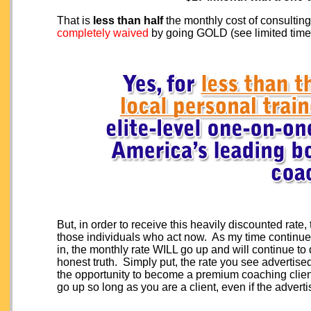
That is
less than half
the monthly cost of consulting
completely waived
by going GOLD (see limited time 
But, in order to receive this heavily discounted rate
those individuals who act now. As my time continues
in, the monthly rate WILL go up and will continue to d
honest truth. Simply put, the rate you see advertise
the opportunity to become a premium coaching client.
go up so long as you are a client, even if the adverti