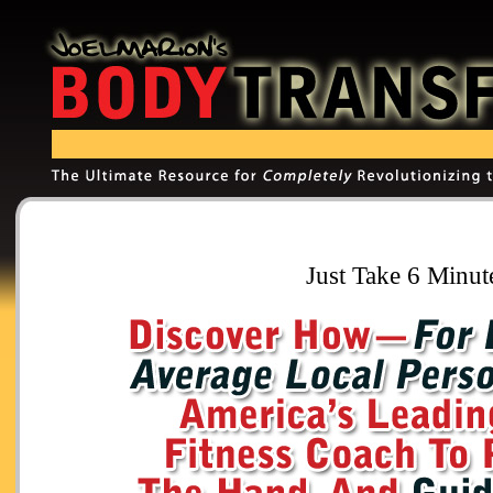
Just Take 6 Minut