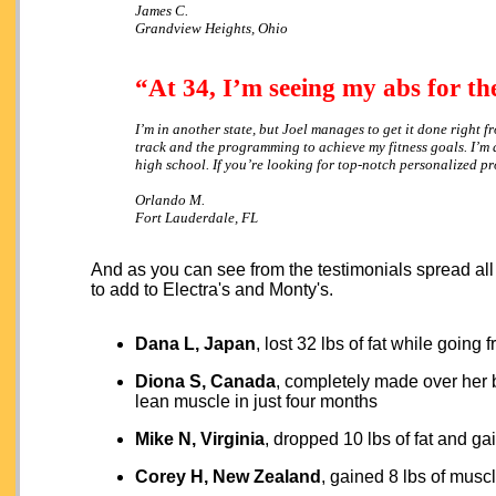
James C.
Grandview Heights, Ohio
“At 34, I’m seeing my abs for the
I’m in another state, but Joel manages to get it done right 
track and the programming to achieve my fitness goals. I’m 
high school. If you’re looking for top-notch personalized 
Orlando M.
Fort Lauderdale, FL
And as you can see from the testimonials spread all
to add to Electra's and Monty's.
Dana L, Japan
, lost 32 lbs of fat while going
Diona S, Canada
, completely made over her 
lean muscle in just four months
Mike N, Virginia
, dropped 10 lbs of fat and g
Corey H, New Zealand
, gained 8 lbs of musc