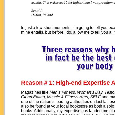
months. That makes me 15 lbs lighter than I was pre-injury a
Scott V.
Dublin, Ireland
In just a few short moments, I’m going to tell you
mine entails, but before I do, allow me to tell you a l
Reason # 1: High-end Expertise A
Magazines like
Men’s Fitness, Woman’s Day, Testo
Clean Eating, Muscle & Fitness Hers, SELF
and man
one of the nation’s leading authorities on fast fat 
also be found at your local bookstore as both a solo 
books. Additionally, my expertise has landed me p