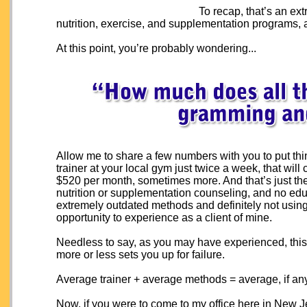
To recap, that’s an ex
nutrition, exercise, and supplementation programs
At this point, you’re probably wondering...
Allow me to share a few numbers with you to put thin
trainer at your local gym just twice a week, that w
$520 per month, sometimes more. And that’s just th
nutrition or supplementation counseling, and no edu
extremely outdated methods and definitely not usin
opportunity to experience as a client of mine.
Needless to say, as you may have experienced, this 
more or less sets you up for failure.
Average trainer + average methods = average, if any
Now, if you were to come to my office here in New Jer