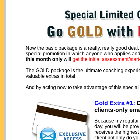
Now the basic package is a really, really good deal
special promotion in which anyone who applies a
this month only
will
get the initial assessment/star
The GOLD package is the ultimate coaching experien
valuable extras in total.
And by acting now to take advantage of this special 
Gold Extra #1:
D
clients-only ema
Because my regular c
day, you will be pro
receives the highest
client not only do y