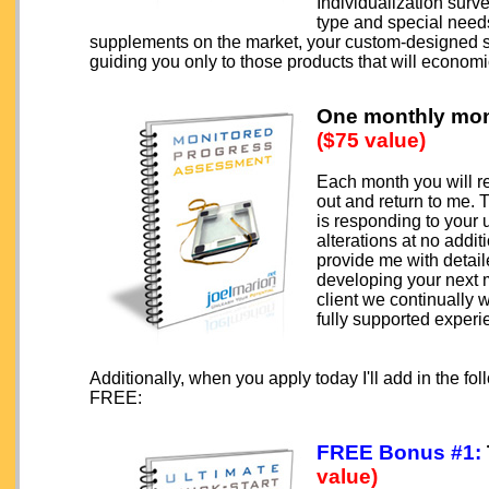
Individualization surv
type and special needs 
supplements on the market, your custom-designed su
guiding you only to those products that will economi
One monthly mon
($75 value)
Each month you will r
out and return to me.
is responding to your 
alterations at no addi
provide me with detail
developing your next
client we continually 
fully supported experi
Additionally, when you apply today I'll add in the 
FREE:
FREE Bonus #1:
value)