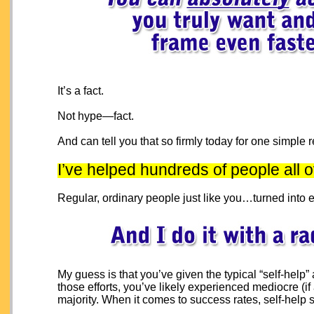
It’s a fact.
Not hype—fact.
And can tell you that so firmly today for one simple 
I’ve helped hundreds of people all 
Regular, ordinary people just like you…turned into e
My guess is that you’ve given the typical “self-help
those efforts, you’ve likely experienced mediocre (if a
majority. When it comes to success rates, self-help sc