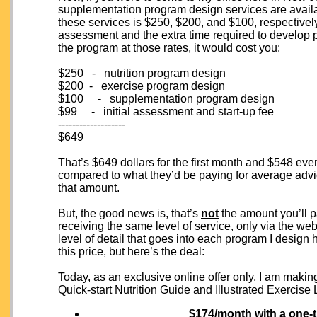
supplementation program design services are availab
these services is $250, $200, and $100, respectively
assessment and the extra time required to develop pr
the program at those rates, it would cost you:
$250 - nutrition program design
$200 - exercise program design
$100 - supplementation program design
$99 - initial assessment and start-up fee
-------------------
$649
That’s $649 dollars for the first month and $548 eve
compared to what they’d be paying for average advic
that amount.
But, the good news is, that’s
not
the amount you’ll p
receiving the same level of service, only via the we
level of detail that goes into each program I design 
this price, but here’s the deal:
Today, as an exclusive online offer only, I am making
Quick-start Nutrition Guide and Illustrated Exercise
$174/month
with a one-t