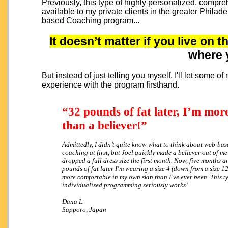
Previously, this type of highly personalized, comp
available to my private clients in the greater Philad
based Coaching program...
It doesn’t matter if you live on t
where 
But instead of just telling you myself, I'll let some 
experience with the program firsthand.
“32 pounds of fat later, I’m mor
than a believer!”
Admittedly, I didn’t quite know what to think about web-bas
coaching at first, but Joel quickly made a believer out of m
dropped a full dress size the first month. Now, five months 
pounds of fat later I’m wearing a size 4 (down from a size 1
more comfortable in my own skin than I’ve ever been. This t
individualized programming seriously works!
Dana L.
Sapporo, Japan