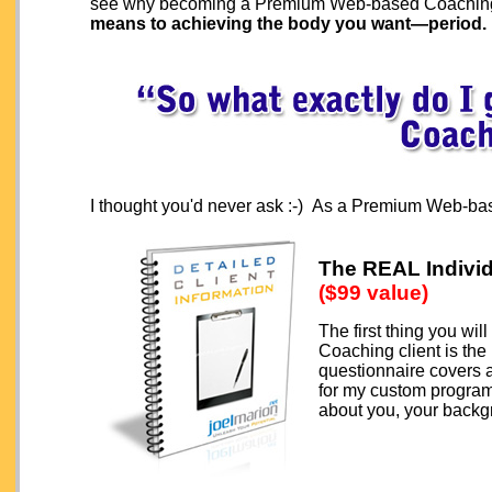
see why becoming a Premium Web-based Coaching 
means to achieving the body you want—period.
I thought you'd never ask :-) As a Premium Web-bas
The REAL Individ
($99 value)
The first thing you w
Coaching client is the
questionnaire covers a
for my custom program 
about you, your backg