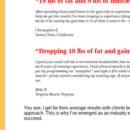
“19 lbs of fat and 9 lbs of muscle
After spending hours and hours in the gym only to experience 
help me get the results I’ve been longing to experience (dr
me do it by cutting my gym time to ¼ of what it used to be—t
Christopher E.
Santa Clara, California
“Dropping 10 lbs of fat and gaini
I guess you could call me a recreational bodybuilder, but rea
my 8 years of training experience, I had allowed myself to fal
put my programming on “autopilot” and light a fire under m
muscle—pretty unreal considering my training age. If anyone’
see.
Mike N.
Virginia Beach, Virginia
You see, I get far from average results with clients
approach. This is why I’ve emerged as an industry
succeed.