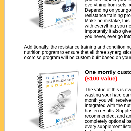
everything from sets, 
Depending on your goa
resistance training pr
Make no mistake, this
with everything you n
importantly it also gi
you never, ever go int
Additionally, the resistance training and conditionin
nutrition program to ensure that all three synergisti
exercise program will be custom built based on you
One montly cust
($100 value)
The value of this is e
wasting your hard ea
month you will receiv
integrated with the nu
hasten results. Supple
recommended, and anci
completely optional b
every supplement list