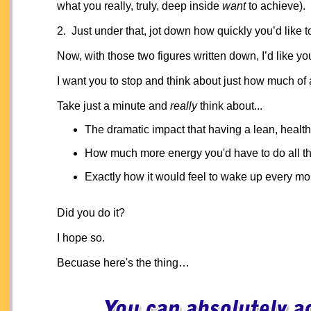
what you really, truly, deep inside
want
to achieve).
2. Just under that, jot down how quickly you’d like t
Now, with those two figures written down, I’d like you
I want you to stop and think about just how much of
Take just a minute and
really
think about...
The dramatic impact that having a lean, heal
How much more energy you'd have to do all th
Exactly how it would feel to wake up every mor
Did you do it?
I hope so.
Becuase here's the thing…