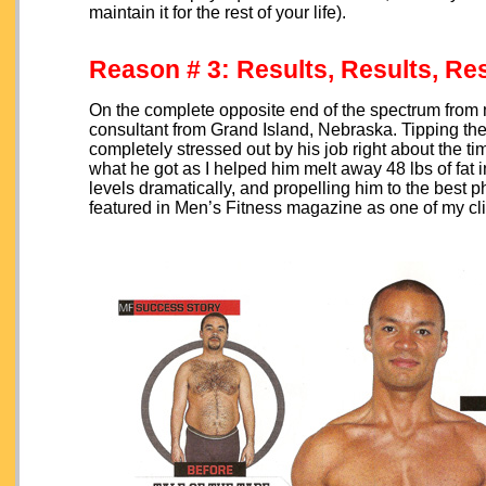
maintain it for the rest of your life).
Reason # 3: Results, Results, Re
On the complete opposite end of the spectrum from m
consultant from Grand Island, Nebraska. Tipping th
completely stressed out by his job right about the 
what he got as I helped him melt away 48 lbs of fat 
levels dramatically, and propelling him to the best p
featured in Men’s Fitness magazine as one of my cli